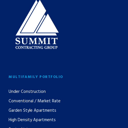
MULTIFAMILY PORTFOLIO
Under Construction
Conventional / Market Rate
Garden Style Apartments
High Density Apartments