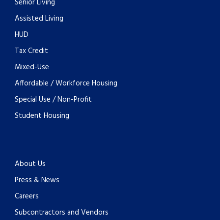
Senior Living
Assisted Living
HUD
Tax Credit
Mixed-Use
Affordable / Workforce Housing
Special Use / Non-Profit
Student Housing
About Us
Press & News
Careers
Subcontractors and Vendors