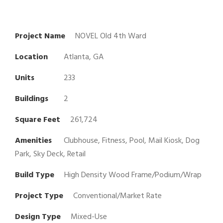
Project Name
NOVEL Old 4th Ward
Location
Atlanta, GA
Units
233
Buildings
2
Square Feet
261,724
Amenities
Clubhouse, Fitness, Pool, Mail Kiosk, Dog
Park, Sky Deck, Retail
Build Type
High Density Wood Frame/Podium/Wrap
Project Type
Conventional/Market Rate
Design Type
Mixed-Use