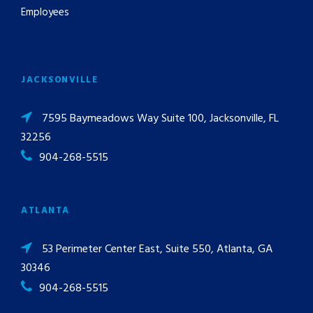
Employees
JACKSONVILLE
7595 Baymeadows Way Suite 100, Jacksonville, FL
32256
904-268-5515
ATLANTA
53 Perimeter Center East, Suite 550, Atlanta, GA
30346
904-268-5515