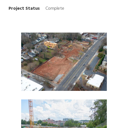
Project Status
Complete