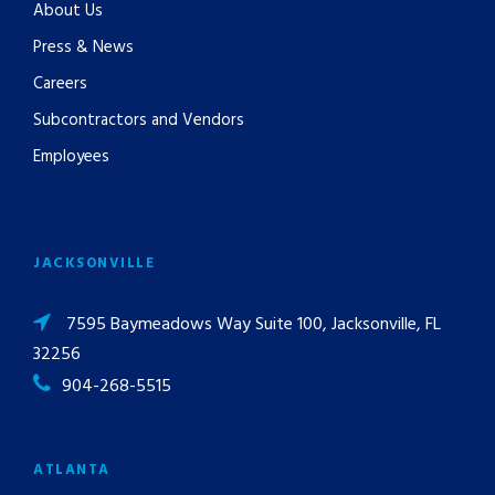
About Us
Press & News
Careers
Subcontractors and Vendors
Employees
JACKSONVILLE
7595 Baymeadows Way Suite 100, Jacksonville, FL
32256
904-268-5515
ATLANTA