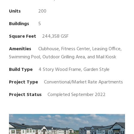
Units
200
Buildings
5
Square Feet
244,358 GSF
Amenities
Clubhouse, Fitness Center, Leasing Office,
Swimming Pool, Outdoor Grilling Area, and Mail Kiosk
Build Type
4 Story Wood Frame, Garden Style
Project Type
Conventional/Market Rate Apartments
Project Status
Completed September 2022