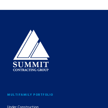
MULTIFAMILY PORTFOLIO
Under Construction