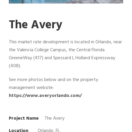
The Avery
This market rate development is located in Orlando, near
the Valencia College Campus, the Central Florida
GreeneWay (417) and Spessard L Holland Expressway
(408).
See more photos below and on the property
management website:
https://www.averyorlando.com/
Project Name
The Avery
Location
Orlando, FL