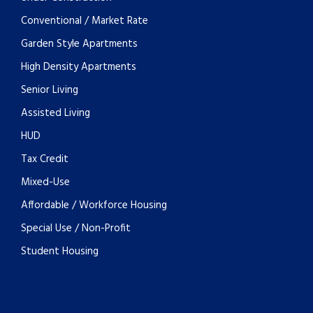
Conventional / Market Rate
Garden Style Apartments
High Density Apartments
Senior Living
Assisted Living
HUD
Tax Credit
Mixed-Use
Affordable / Workforce Housing
Special Use / Non-Profit
Student Housing