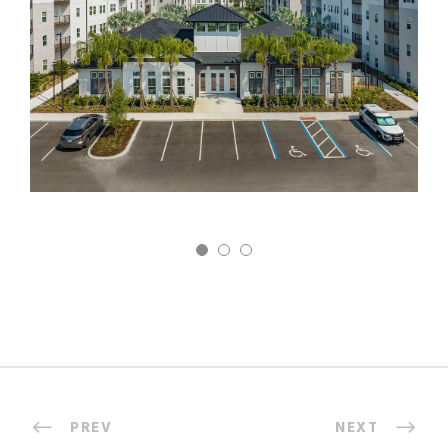
PREV
NEXT