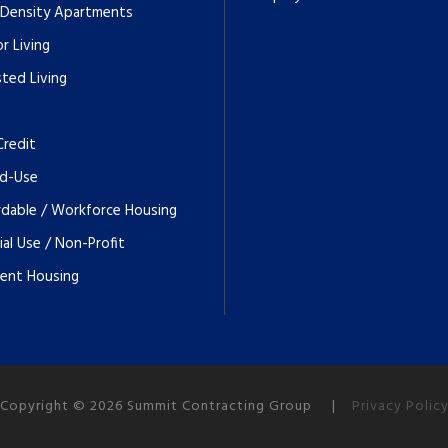
 Density Apartments
r Living
sted Living
Credit
d-Use
rdable / Workforce Housing
ial Use / Non-Profit
ent Housing
Copyright © 2026 Summit Contracting Group |
Privacy Polic