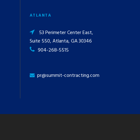
ATLANTA
53 Perimeter Center East,
Suite 550, Atlanta, GA 30346
904-268-5515
pr@summit-contracting.com
y