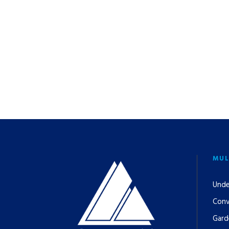
MUL
Unde
Conv
Gard