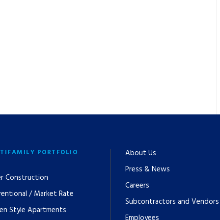
TIFAMILY PORTFOLIO
About Us
Press & News
r Construction
Careers
entional / Market Rate
Subcontractors and Vendors
en Style Apartments
Employees