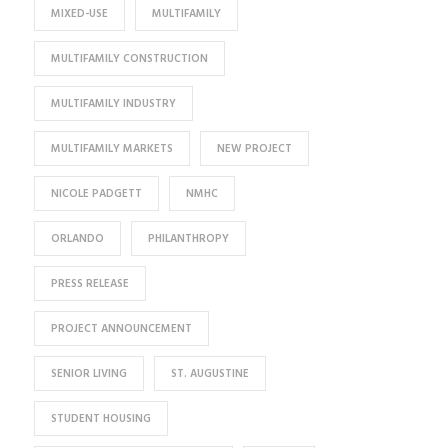
MIXED-USE
MULTIFAMILY
MULTIFAMILY CONSTRUCTION
MULTIFAMILY INDUSTRY
MULTIFAMILY MARKETS
NEW PROJECT
NICOLE PADGETT
NMHC
ORLANDO
PHILANTHROPY
PRESS RELEASE
PROJECT ANNOUNCEMENT
SENIOR LIVING
ST. AUGUSTINE
STUDENT HOUSING