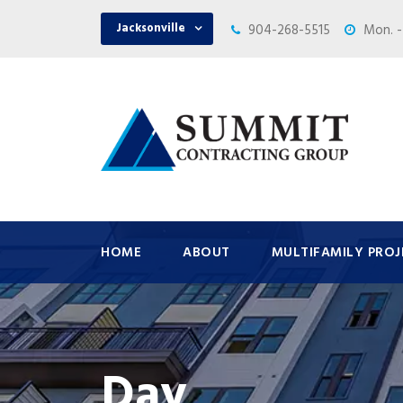
Jacksonville
904-268-5515
Mon. -
HOME
ABOUT
MULTIFAMILY PROJ
Day