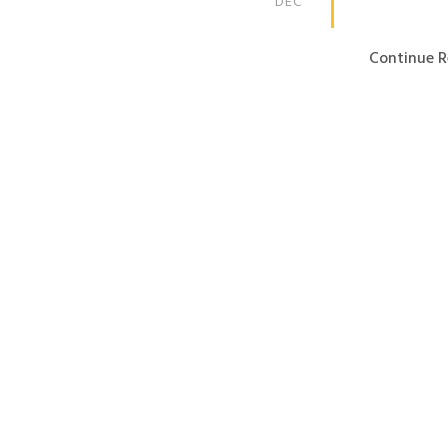
DEC
Continue R