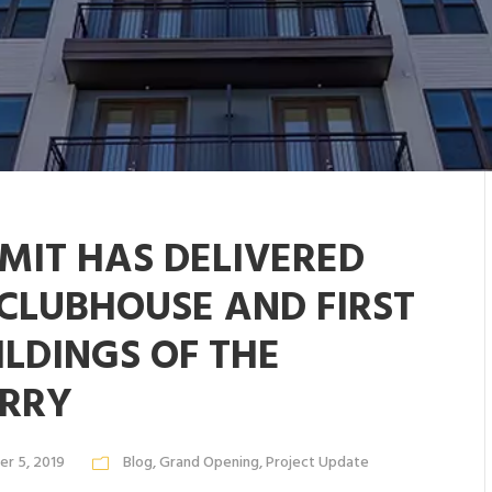
MIT HAS DELIVERED
 CLUBHOUSE AND FIRST
ILDINGS OF THE
RRY
r 5, 2019
Blog
,
Grand Opening
,
Project Update