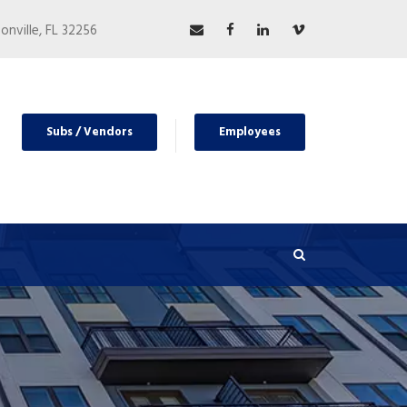
nville, FL 32256
Subs / Vendors
Employees