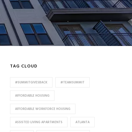
TAG CLOUD
#SUMMITGIVESBACK
#TEAMSUMMIT
AFFORDABLE HOUSING
AFFORDABLE WORKFORCE HOUSING
ASSISTED LIVING APARTMENTS
ATLANTA