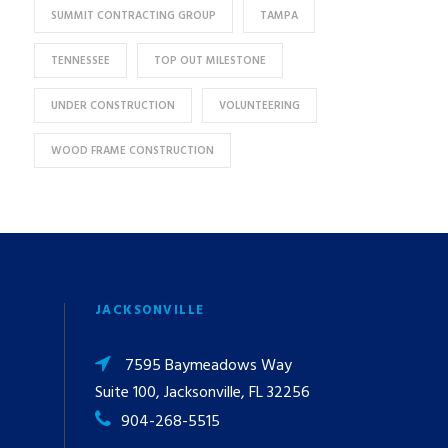
SUMMIT CONTRACTING GROUP
TAMPA
TENNESSEE
TOP OUT MILESTONE
UNDER CONSTRUCTION
VOLUNTEERING
WOOD FRAME CONSTRUCTION
JACKSONVILLE
7595 Baymeadows Way
Suite 100, Jacksonville, FL 32256
904-268-5515