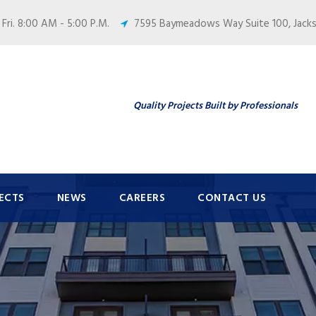
 Fri. 8:00 AM - 5:00 P.M.
7595 Baymeadows Way Suite 100, Jackso
Quality Projects Built by Professionals
ECTS
NEWS
CAREERS
CONTACT US