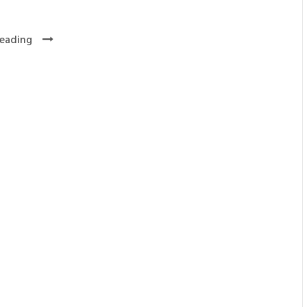
eading