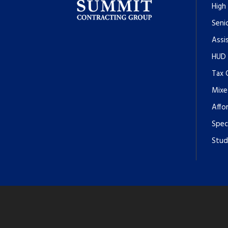
High
Senio
Assi
HUD
Tax 
Mixe
Affo
Spec
Stud