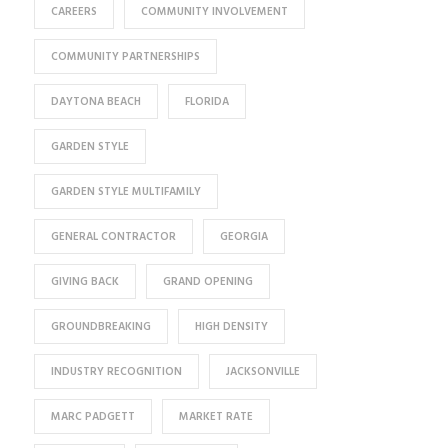
CAREERS
COMMUNITY INVOLVEMENT
COMMUNITY PARTNERSHIPS
DAYTONA BEACH
FLORIDA
GARDEN STYLE
GARDEN STYLE MULTIFAMILY
GENERAL CONTRACTOR
GEORGIA
GIVING BACK
GRAND OPENING
GROUNDBREAKING
HIGH DENSITY
INDUSTRY RECOGNITION
JACKSONVILLE
MARC PADGETT
MARKET RATE