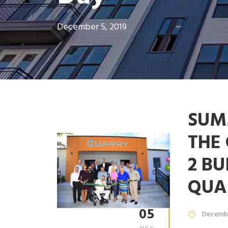
December 5, 2019
SUM
THE
2 BU
QUA
05
Decembe