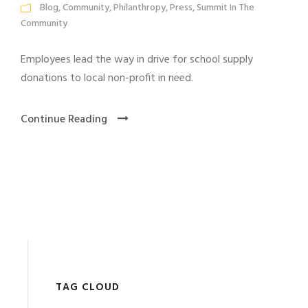
Blog
,
Community
,
Philanthropy
,
Press
,
Summit In The
Community
Employees lead the way in drive for school supply
donations to local non-profit in need.
Continue Reading
TAG CLOUD