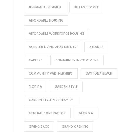
#SUMMITGIVESBACK
#TEAMSUMMIT
AFFORDABLE HOUSING
AFFORDABLE WORKFORCE HOUSING
ASSISTED LIVING APARTMENTS
ATLANTA
CAREERS
COMMUNITY INVOLVEMENT
COMMUNITY PARTNERSHIPS
DAYTONA BEACH
FLORIDA
GARDEN STYLE
GARDEN STYLE MULTIFAMILY
GENERAL CONTRACTOR
GEORGIA
GIVING BACK
GRAND OPENING