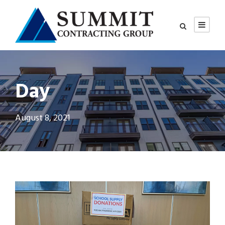
Day
August 8, 2021