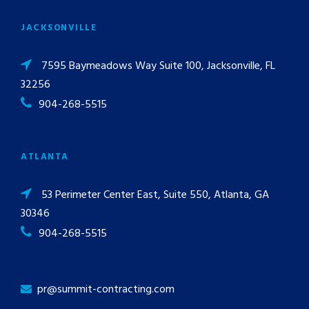
JACKSONVILLE
7595 Baymeadows Way Suite 100, Jacksonville, FL
32256
904-268-5515
ATLANTA
53 Perimeter Center East, Suite 550, Atlanta, GA
30346
904-268-5515
pr@summit-contracting.com