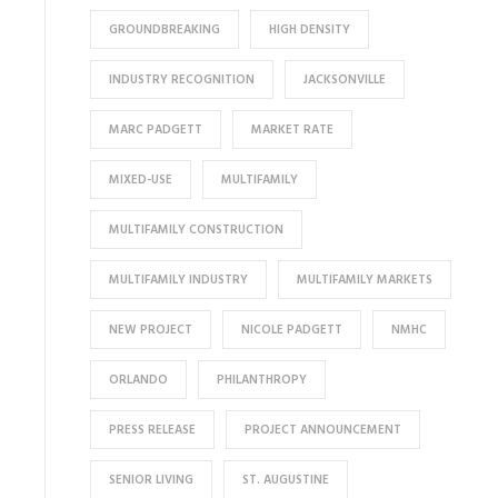
GROUNDBREAKING
HIGH DENSITY
INDUSTRY RECOGNITION
JACKSONVILLE
MARC PADGETT
MARKET RATE
MIXED-USE
MULTIFAMILY
MULTIFAMILY CONSTRUCTION
MULTIFAMILY INDUSTRY
MULTIFAMILY MARKETS
NEW PROJECT
NICOLE PADGETT
NMHC
ORLANDO
PHILANTHROPY
PRESS RELEASE
PROJECT ANNOUNCEMENT
SENIOR LIVING
ST. AUGUSTINE