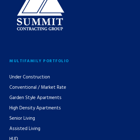
MULTIFAMILY PORTFOLIO
Under Construction
Conventional / Market Rate
Garden Style Apartments
High Density Apartments
Senior Living
Assisted Living
HUD