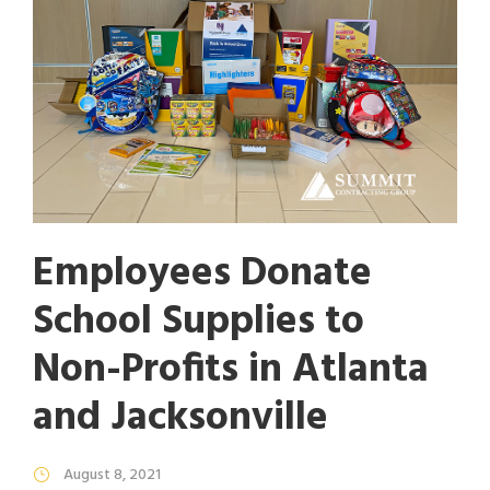
Employees Donate
School Supplies to
Non-Profits in Atlanta
and Jacksonville
August 8, 2021