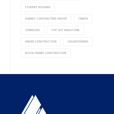
STUDENT HOUSING
SUMMIT CONTRACTING GROUP
TAMPA
TENNESSEE
TOP OUT MILESTONE
UNDER CONSTRUCTION
VOLUNTEERING
WOOD FRAME CONSTRUCTION