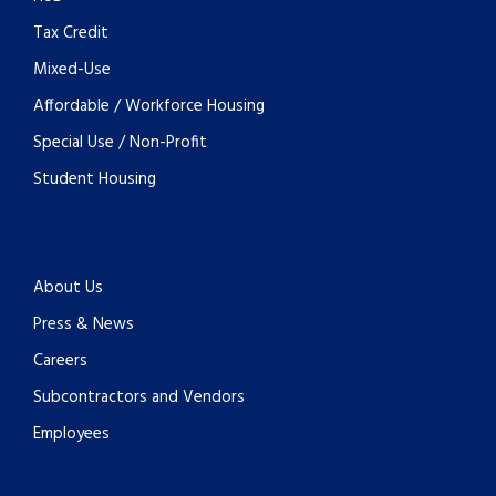
Tax Credit
Mixed-Use
Affordable / Workforce Housing
Special Use / Non-Profit
Student Housing
About Us
Press & News
Careers
Subcontractors and Vendors
Employees