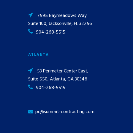
7595 Baymeadows Way
Suite 100, Jacksonville, FL 32256
904-268-5515
ATLANTA
53 Perimeter Center East,
Suite 550, Atlanta, GA 30346
904-268-5515
pr@summit-contracting.com