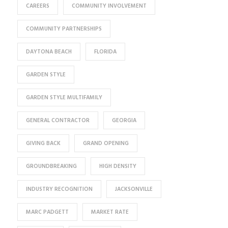
CAREERS
COMMUNITY INVOLVEMENT
COMMUNITY PARTNERSHIPS
DAYTONA BEACH
FLORIDA
GARDEN STYLE
GARDEN STYLE MULTIFAMILY
GENERAL CONTRACTOR
GEORGIA
GIVING BACK
GRAND OPENING
GROUNDBREAKING
HIGH DENSITY
INDUSTRY RECOGNITION
JACKSONVILLE
MARC PADGETT
MARKET RATE