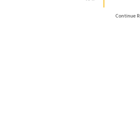
Continue R