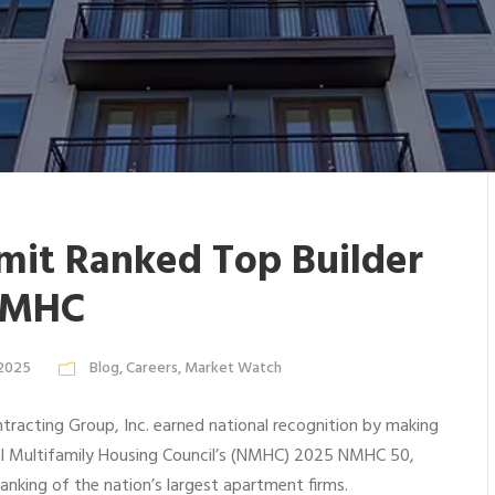
it Ranked Top Builder
NMHC
 2025
Blog
,
Careers
,
Market Watch
racting Group, Inc. earned national recognition by making
al Multifamily Housing Council’s (NMHC) 2025 NMHC 50,
ranking of the nation’s largest apartment firms.