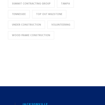
SUMMIT CONTRACTING GROUP
TAMPA
TENNESSEE
TOP OUT MILESTONE
UNDER CONSTRUCTION
VOLUNTEERING
WOOD FRAME CONSTRUCTION
JACKSONVILLE