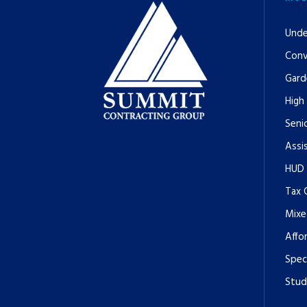
Unde
Conv
Gard
High
Senio
Assi
HUD
Tax 
Mixe
Affo
Spec
Stud