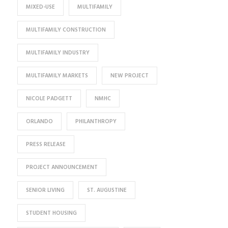
MIXED-USE
MULTIFAMILY
MULTIFAMILY CONSTRUCTION
MULTIFAMILY INDUSTRY
MULTIFAMILY MARKETS
NEW PROJECT
NICOLE PADGETT
NMHC
ORLANDO
PHILANTHROPY
PRESS RELEASE
PROJECT ANNOUNCEMENT
SENIOR LIVING
ST. AUGUSTINE
STUDENT HOUSING