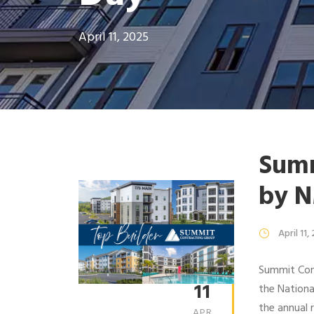
April 11, 2025
Summ
by 
April 11,
Summit Cont
11
the Nation
the annual 
APR