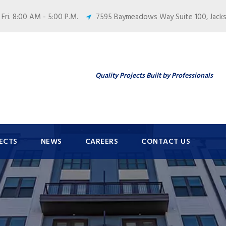
 Fri. 8:00 AM - 5:00 P.M.
7595 Baymeadows Way Suite 100, Jackso
Quality Projects Built by Professionals
ECTS
NEWS
CAREERS
CONTACT US