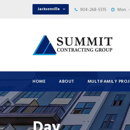
Jacksonville
904-268-5515
Mon. -
HOME
ABOUT
MULTIFAMILY PROJ
Day