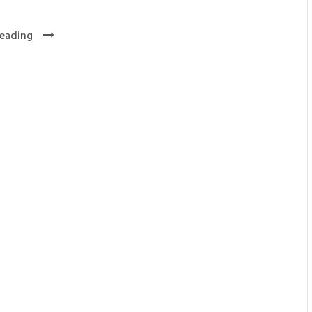
eading