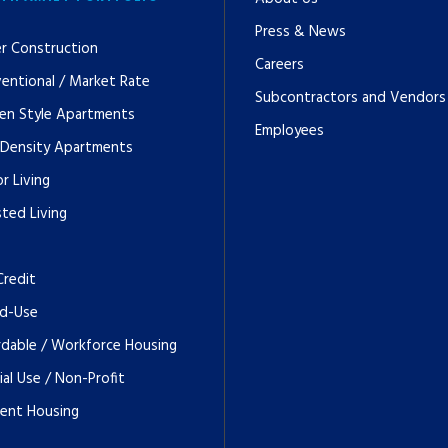
Press & News
r Construction
Careers
entional / Market Rate
Subcontractors and Vendors
en Style Apartments
Employees
 Density Apartments
r Living
sted Living
Credit
d-Use
rdable / Workforce Housing
ial Use / Non-Profit
ent Housing