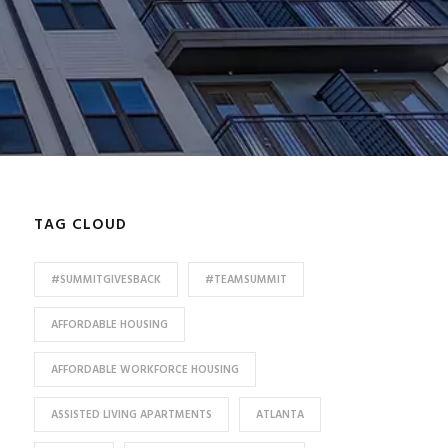
TAG CLOUD
#SUMMITGIVESBACK
#TEAMSUMMIT
AFFORDABLE HOUSING
AFFORDABLE WORKFORCE HOUSING
ASSISTED LIVING APARTMENTS
ATLANTA