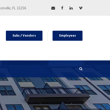
nville, FL 32256
Subs / Vendors
Employees