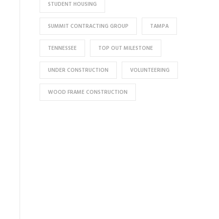
STUDENT HOUSING
SUMMIT CONTRACTING GROUP
TAMPA
TENNESSEE
TOP OUT MILESTONE
UNDER CONSTRUCTION
VOLUNTEERING
WOOD FRAME CONSTRUCTION