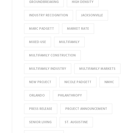
GROUNDBREAKING
HIGH DENSITY
INDUSTRY RECOGNITION
JACKSONVILLE
MARC PADGETT
MARKET RATE
MIXED-USE
MULTIFAMILY
MULTIFAMILY CONSTRUCTION
MULTIFAMILY INDUSTRY
MULTIFAMILY MARKETS
NEW PROJECT
NICOLE PADGETT
NMHC
ORLANDO
PHILANTHROPY
PRESS RELEASE
PROJECT ANNOUNCEMENT
SENIOR LIVING
ST. AUGUSTINE