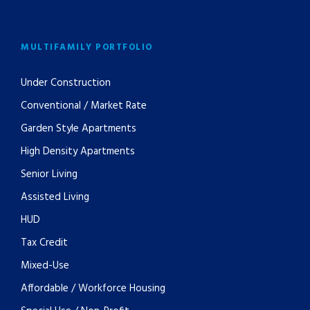
MULTIFAMILY PORTFOLIO
Under Construction
Conventional / Market Rate
Garden Style Apartments
High Density Apartments
Senior Living
Assisted Living
HUD
Tax Credit
Mixed-Use
Affordable / Workforce Housing