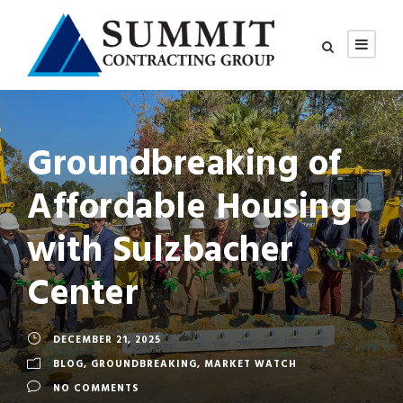
Groundbreaking of
Affordable Housing
with Sulzbacher
Center
DECEMBER 21, 2025
BLOG
,
GROUNDBREAKING
,
MARKET WATCH
NO COMMENTS