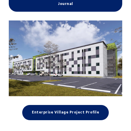
Journal
Enterprise Village Project Profile