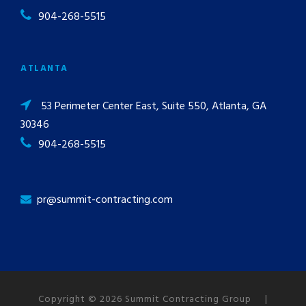
904-268-5515
ATLANTA
53 Perimeter Center East, Suite 550, Atlanta, GA
30346
904-268-5515
pr@summit-contracting.com
Copyright © 2026 Summit Contracting Group |