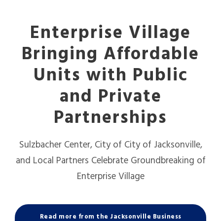
Enterprise Village
Bringing Affordable
Units with Public
and Private
Partnerships
Sulzbacher Center, City of City of Jacksonville,
and Local Partners Celebrate Groundbreaking of
Enterprise Village
Read more from the Jacksonville Business