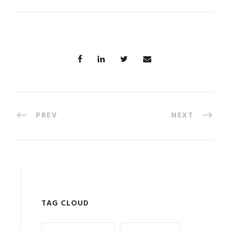
PREV
NEXT
TAG CLOUD