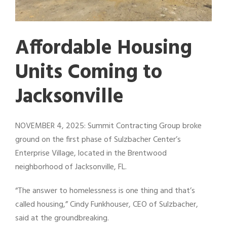
Affordable Housing
Units Coming to
Jacksonville
NOVEMBER 4, 2025: Summit Contracting Group broke
ground on the first phase of Sulzbacher Center’s
Enterprise Village, located in the Brentwood
neighborhood of Jacksonville, FL.
“The answer to homelessness is one thing and that’s
called housing,” Cindy Funkhouser, CEO of Sulzbacher,
said at the groundbreaking.