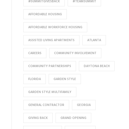
#SUMMITGIVESBACK
#TEAMSUMMIT
AFFORDABLE HOUSING
AFFORDABLE WORKFORCE HOUSING
ASSISTED LIVING APARTMENTS
ATLANTA
CAREERS
COMMUNITY INVOLVEMENT
COMMUNITY PARTNERSHIPS
DAYTONA BEACH
FLORIDA
GARDEN STYLE
GARDEN STYLE MULTIFAMILY
GENERAL CONTRACTOR
GEORGIA
GIVING BACK
GRAND OPENING