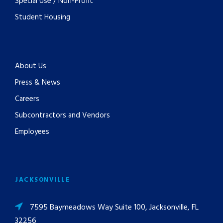
Special Use / Non-Profit
Student Housing
About Us
Press & News
Careers
Subcontractors and Vendors
Employees
JACKSONVILLE
7595 Baymeadows Way Suite 100, Jacksonville, FL
32256