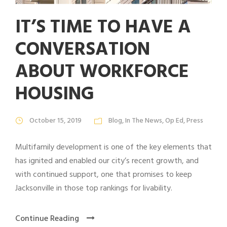
IT’S TIME TO HAVE A
CONVERSATION
ABOUT WORKFORCE
HOUSING
October 15, 2019
Blog
,
In The News
,
Op Ed
,
Press
Multifamily development is one of the key elements that
has ignited and enabled our city’s recent growth, and
with continued support, one that promises to keep
Jacksonville in those top rankings for livability.
Continue Reading