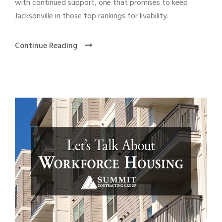
with continued support, one that promises to keep
Jacksonville in those top rankings for livability.
Continue Reading