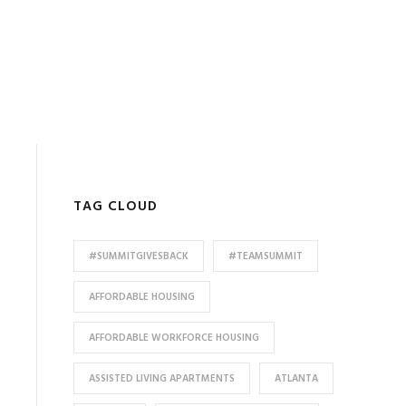
TAG CLOUD
#SUMMITGIVESBACK
#TEAMSUMMIT
AFFORDABLE HOUSING
AFFORDABLE WORKFORCE HOUSING
ASSISTED LIVING APARTMENTS
ATLANTA