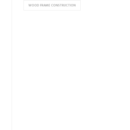
WOOD FRAME CONSTRUCTION