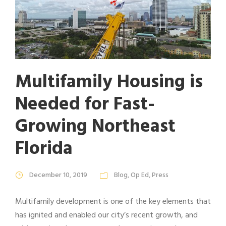
Multifamily Housing is
Needed for Fast-
Growing Northeast
Florida
December 10, 2019
Blog
,
Op Ed
,
Press
Multifamily development is one of the key elements that
has ignited and enabled our city’s recent growth, and