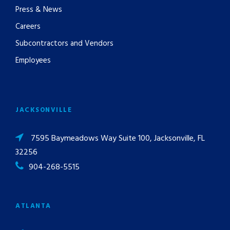
Press & News
Careers
Subcontractors and Vendors
Employees
JACKSONVILLE
7595 Baymeadows Way Suite 100, Jacksonville, FL
32256
904-268-5515
ATLANTA