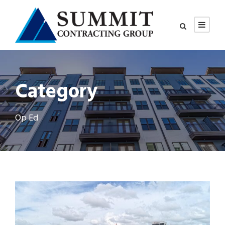
Category
Op Ed