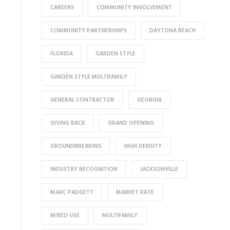
CAREERS
COMMUNITY INVOLVEMENT
COMMUNITY PARTNERSHIPS
DAYTONA BEACH
FLORIDA
GARDEN STYLE
GARDEN STYLE MULTIFAMILY
GENERAL CONTRACTOR
GEORGIA
GIVING BACK
GRAND OPENING
GROUNDBREAKING
HIGH DENSITY
INDUSTRY RECOGNITION
JACKSONVILLE
MARC PADGETT
MARKET RATE
MIXED-USE
MULTIFAMILY