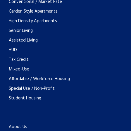
Conventional / Market Rate
Garden Style Apartments
High Density Apartments
Senior Living
Assisted Living
HUD
Tax Credit
Mixed-Use
Affordable / Workforce Housing
Special Use / Non-Profit
Student Housing
About Us