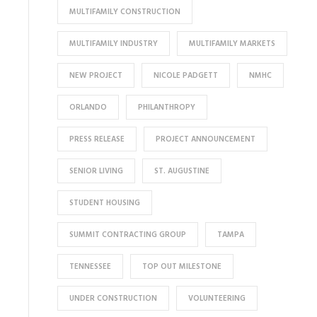
MULTIFAMILY CONSTRUCTION
MULTIFAMILY INDUSTRY
MULTIFAMILY MARKETS
NEW PROJECT
NICOLE PADGETT
NMHC
ORLANDO
PHILANTHROPY
PRESS RELEASE
PROJECT ANNOUNCEMENT
SENIOR LIVING
ST. AUGUSTINE
STUDENT HOUSING
SUMMIT CONTRACTING GROUP
TAMPA
TENNESSEE
TOP OUT MILESTONE
UNDER CONSTRUCTION
VOLUNTEERING