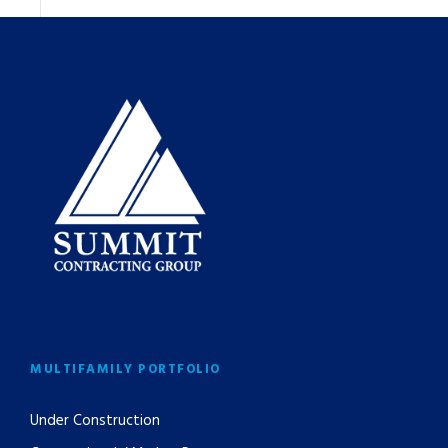
MULTIFAMILY PORTFOLIO
Under Construction