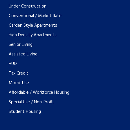
Under Construction
Conventional / Market Rate
Garden Style Apartments
High Density Apartments
Senior Living
Assisted Living
HUD
Tax Credit
Mixed-Use
Affordable / Workforce Housing
Special Use / Non-Profit
Student Housing