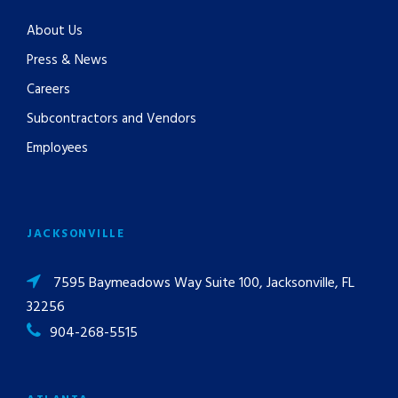
About Us
Press & News
Careers
Subcontractors and Vendors
Employees
JACKSONVILLE
7595 Baymeadows Way Suite 100, Jacksonville, FL
32256
904-268-5515