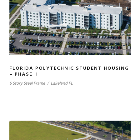
FLORIDA POLYTECHNIC STUDENT HOUSING
– PHASE II
5 Story Steel Frame
/
Lakeland FL