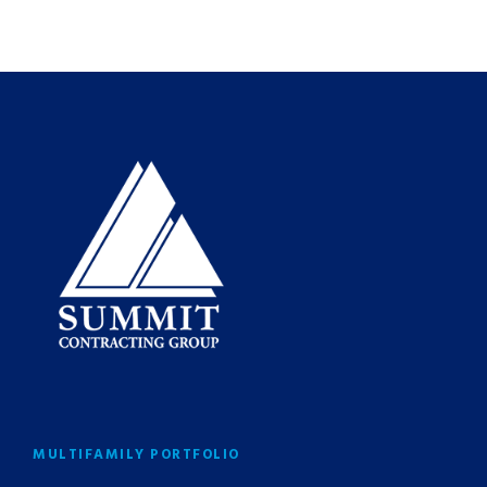
MULTIFAMILY PORTFOLIO