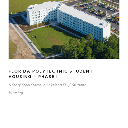
FLORIDA POLYTECHNIC STUDENT
HOUSING – PHASE I
5 Story Steel Frame
/
Lakeland FL
/
Student
Housing