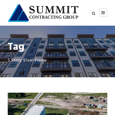
Tag
5 Story Steel Frame