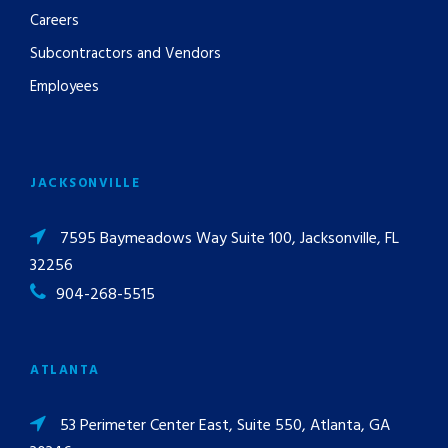
Careers
Subcontractors and Vendors
Employees
JACKSONVILLE
7595 Baymeadows Way Suite 100, Jacksonville, FL
32256
904-268-5515
ATLANTA
53 Perimeter Center East, Suite 550, Atlanta, GA