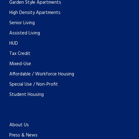
Garden Style Apartments
High Density Apartments
Senior Living
Assisted Living
HUD
Tax Credit
Mixed-Use
Affordable / Workforce Housing
Special Use / Non-Profit
Student Housing
About Us
Press & News