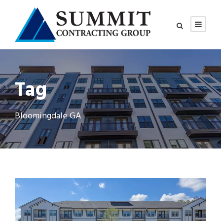
Tag
Bloomingdale GA