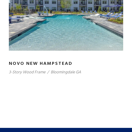
NOVO NEW HAMPSTEAD
3-Story Wood Frame
/
Bloomingdale GA