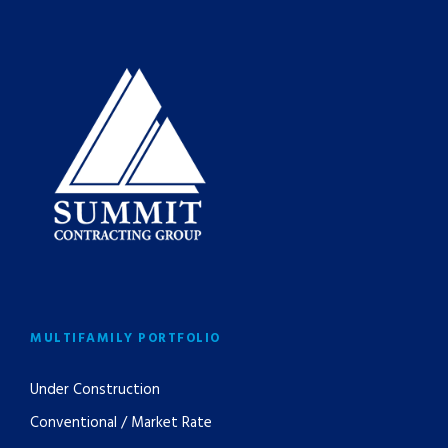
MULTIFAMILY PORTFOLIO
Under Construction
Conventional / Market Rate