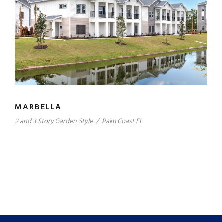
MARBELLA
2 and 3 Story Garden Style
/
Palm Coast FL