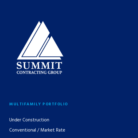
MULTIFAMILY PORTFOLIO
Under Construction
Conventional / Market Rate