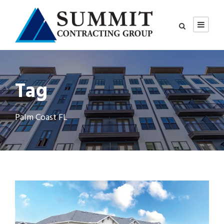
Tag
Palm Coast FL