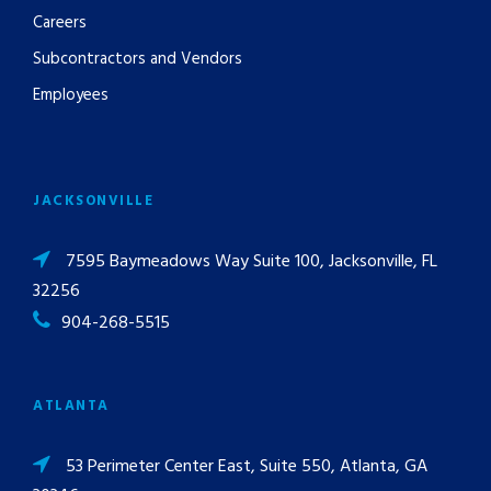
Careers
Subcontractors and Vendors
Employees
JACKSONVILLE
7595 Baymeadows Way Suite 100, Jacksonville, FL
32256
904-268-5515
ATLANTA
53 Perimeter Center East, Suite 550, Atlanta, GA