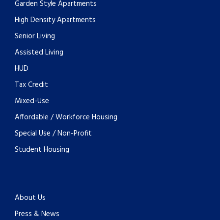
Garden Style Apartments
High Density Apartments
Senior Living
Assisted Living
HUD
Tax Credit
Mixed-Use
Affordable / Workforce Housing
Special Use / Non-Profit
Student Housing
About Us
Press & News