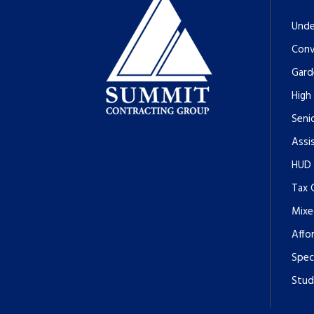
Unde
Conv
Gard
High
Senio
Assi
HUD
Tax 
Mixe
Affo
Spec
Stud