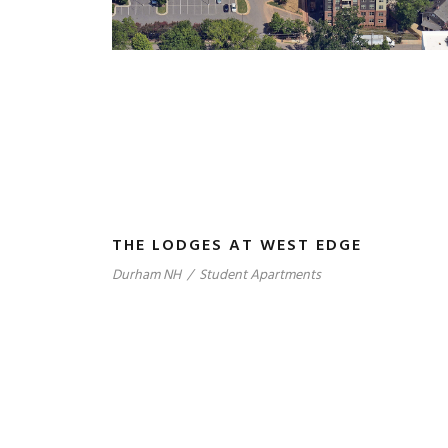
THE LODGES AT WEST EDGE
Durham NH
/
Student Apartments