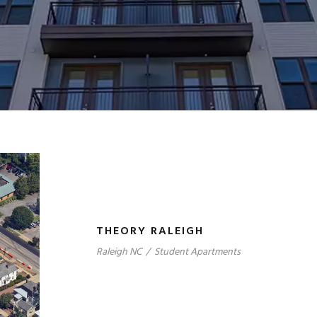
THEORY RALEIGH
Raleigh NC
/
Student Apartments