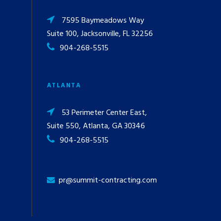
7595 Baymeadows Way
Suite 100, Jacksonville, FL 32256
904-268-5515
ATLANTA
53 Perimeter Center East,
Suite 550, Atlanta, GA 30346
904-268-5515
pr@summit-contracting.com