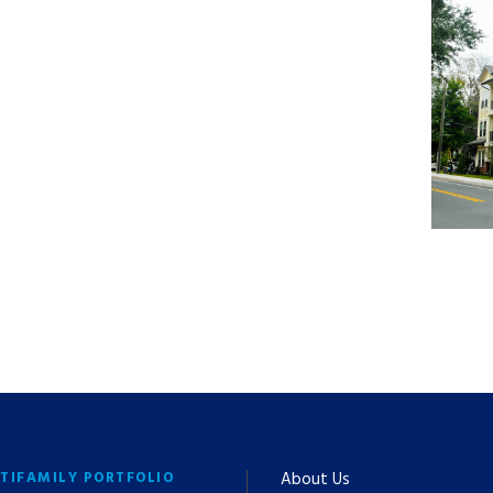
TIFAMILY PORTFOLIO
About Us