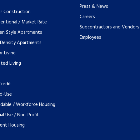
Press & News
r Construction
Careers
entional / Market Rate
Subcontractors and Vendors
en Style Apartments
Employees
 Density Apartments
r Living
sted Living
Credit
d-Use
rdable / Workforce Housing
ial Use / Non-Profit
ent Housing