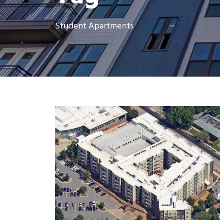
Student Apartments