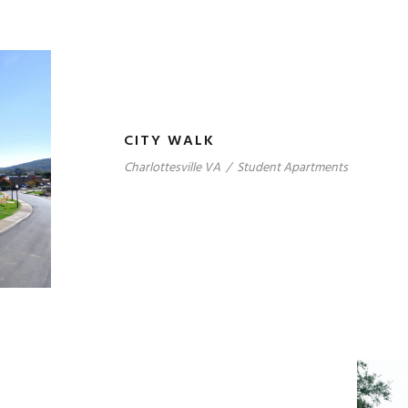
CITY WALK
Charlottesville VA
/
Student Apartments