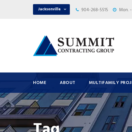
Jacksonville
904-268-5515
Mon. -
HOME
ABOUT
MULTIFAMILY PROJ
Tag