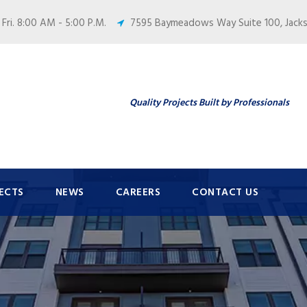
 Fri. 8:00 AM - 5:00 P.M.
7595 Baymeadows Way Suite 100, Jackso
Quality Projects Built by Professionals
ECTS
NEWS
CAREERS
CONTACT US