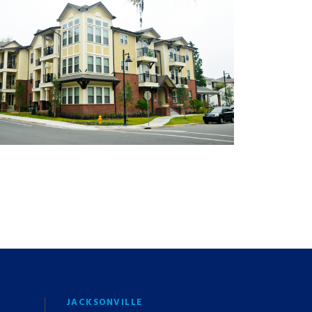
JACKSONVILLE