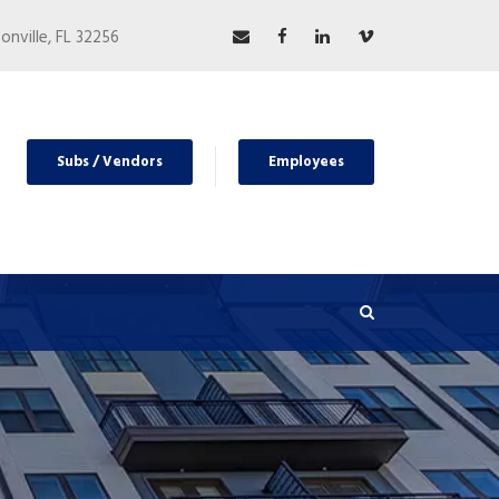
nville, FL 32256
Subs / Vendors
Employees