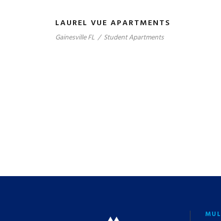
LAUREL VUE APARTMENTS
Gainesville FL
/
Student Apartments
MUL