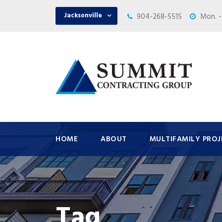
Jacksonville
904-268-5515
Mon. -
HOME
ABOUT
MULTIFAMILY PROJ
Tag