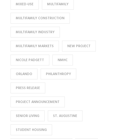
MIXED-USE
MULTIFAMILY
MULTIFAMILY CONSTRUCTION
MULTIFAMILY INDUSTRY
MULTIFAMILY MARKETS
NEW PROJECT
NICOLE PADGETT
NMHC
ORLANDO
PHILANTHROPY
PRESS RELEASE
PROJECT ANNOUNCEMENT
SENIOR LIVING
ST. AUGUSTINE
STUDENT HOUSING