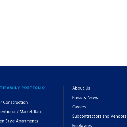
TIFAMILY PORTFOLIO
About Us
Press & News
r Construction
Careers
entional / Market Rate
Subcontractors and Vendors
en Style Apartments
Employees