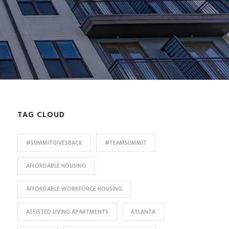
TAG CLOUD
#SUMMITGIVESBACK
#TEAMSUMMIT
AFFORDABLE HOUSING
AFFORDABLE WORKFORCE HOUSING
ASSISTED LIVING APARTMENTS
ATLANTA