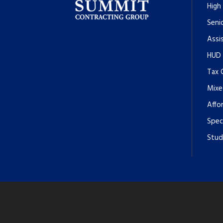
High
Senio
Assi
HUD
Tax 
Mixe
Affo
Spec
Stud