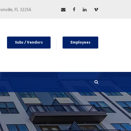
nville, FL 32256
Subs / Vendors
Employees