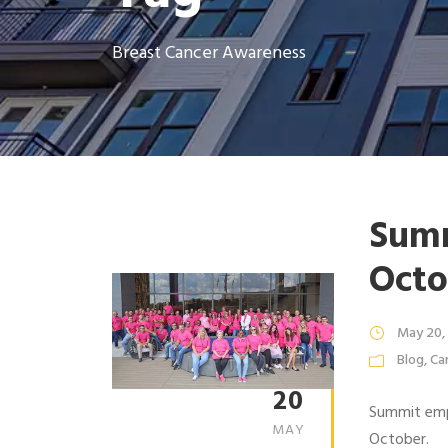
Breast Cancer Awareness
Summ
Octo
May 20,
Blog
,
Ca
20
Summit empl
MAY
October.