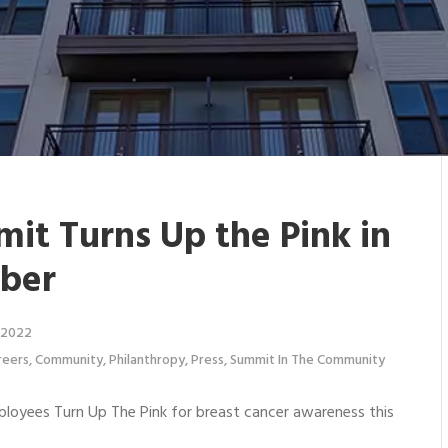
it Turns Up the Pink in
ber
 2022
reers
,
Community
,
Philanthropy
,
Press
,
Summit In The Community
oyees Turn Up The Pink for breast cancer awareness this