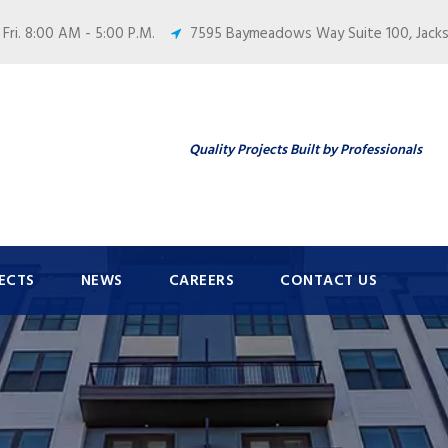
 Fri. 8:00 AM - 5:00 P.M.
7595 Baymeadows Way Suite 100, Jackso
Quality Projects Built by Professionals
ECTS
NEWS
CAREERS
CONTACT US