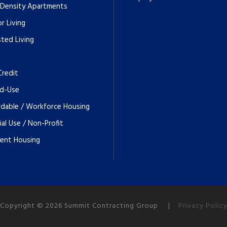
 Density Apartments
r Living
sted Living
Credit
d-Use
rdable / Workforce Housing
ial Use / Non-Profit
ent Housing
Copyright © 2026 Summit Contracting Group |
Privacy Polic