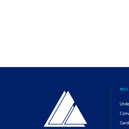
MUL
Unde
Conv
Gard