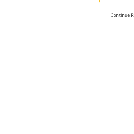
Continue R