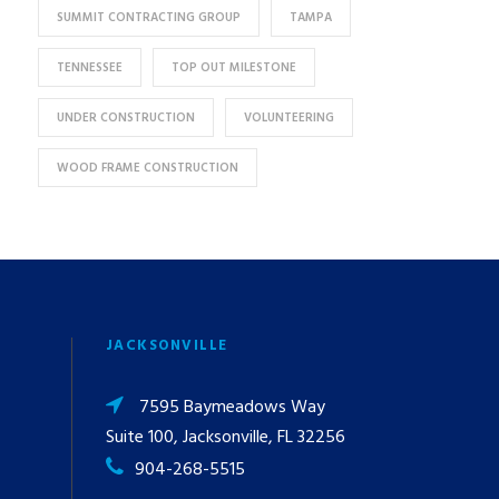
SUMMIT CONTRACTING GROUP
TAMPA
TENNESSEE
TOP OUT MILESTONE
UNDER CONSTRUCTION
VOLUNTEERING
WOOD FRAME CONSTRUCTION
JACKSONVILLE
7595 Baymeadows Way
Suite 100, Jacksonville, FL 32256
904-268-5515