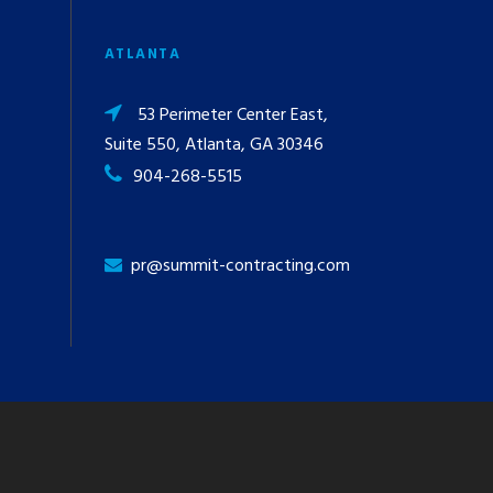
ATLANTA
53 Perimeter Center East,
Suite 550, Atlanta, GA 30346
904-268-5515
pr@summit-contracting.com
y