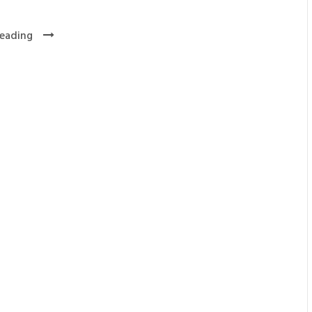
eading