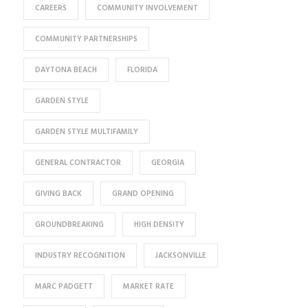
CAREERS
COMMUNITY INVOLVEMENT
COMMUNITY PARTNERSHIPS
DAYTONA BEACH
FLORIDA
GARDEN STYLE
GARDEN STYLE MULTIFAMILY
GENERAL CONTRACTOR
GEORGIA
GIVING BACK
GRAND OPENING
GROUNDBREAKING
HIGH DENSITY
INDUSTRY RECOGNITION
JACKSONVILLE
MARC PADGETT
MARKET RATE