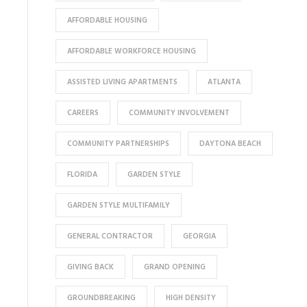
AFFORDABLE HOUSING
AFFORDABLE WORKFORCE HOUSING
ASSISTED LIVING APARTMENTS
ATLANTA
CAREERS
COMMUNITY INVOLVEMENT
COMMUNITY PARTNERSHIPS
DAYTONA BEACH
FLORIDA
GARDEN STYLE
GARDEN STYLE MULTIFAMILY
GENERAL CONTRACTOR
GEORGIA
GIVING BACK
GRAND OPENING
GROUNDBREAKING
HIGH DENSITY