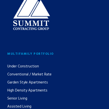
MULTIFAMILY PORTFOLIO
Under Construction
Conventional / Market Rate
Garden Style Apartments
High Density Apartments
Senior Living
Assisted Living