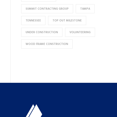
SUMMIT CONTRACTING GROUP
TAMPA
TENNESSEE
TOP OUT MILESTONE
UNDER CONSTRUCTION
VOLUNTEERING
WOOD FRAME CONSTRUCTION