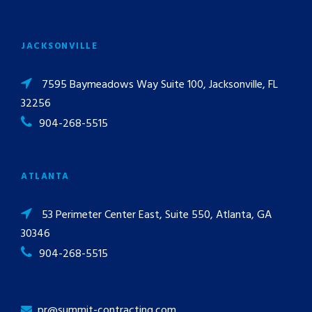
JACKSONVILLE
7595 Baymeadows Way Suite 100, Jacksonville, FL
32256
904-268-5515
ATLANTA
53 Perimeter Center East, Suite 550, Atlanta, GA
30346
904-268-5515
pr@summit-contracting.com