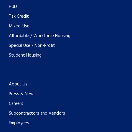
HUD
Tax Credit
Mixed-Use
Affordable / Workforce Housing
Special Use / Non-Profit
Student Housing
About Us
Press & News
Careers
Subcontractors and Vendors
Employees