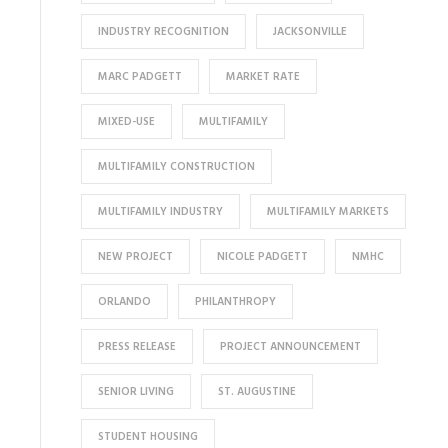
INDUSTRY RECOGNITION
JACKSONVILLE
MARC PADGETT
MARKET RATE
MIXED-USE
MULTIFAMILY
MULTIFAMILY CONSTRUCTION
MULTIFAMILY INDUSTRY
MULTIFAMILY MARKETS
NEW PROJECT
NICOLE PADGETT
NMHC
ORLANDO
PHILANTHROPY
PRESS RELEASE
PROJECT ANNOUNCEMENT
SENIOR LIVING
ST. AUGUSTINE
STUDENT HOUSING