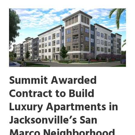
Summit Awarded
Contract to Build
Luxury Apartments in
Jacksonville’s San
Marco Neighborhood