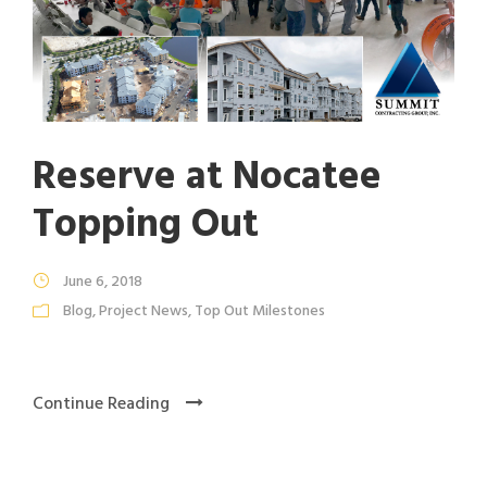
Reserve at Nocatee
Topping Out
June 6, 2018
Blog
,
Project News
,
Top Out Milestones
Continue Reading