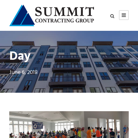
Day
June 6, 2018