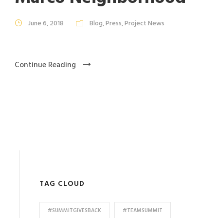
June 6, 2018
Blog
,
Press
,
Project News
Continue Reading
TAG CLOUD
#SUMMITGIVESBACK
#TEAMSUMMIT