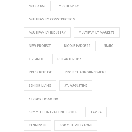
MIXED-USE
MULTIFAMILY
MULTIFAMILY CONSTRUCTION
MULTIFAMILY INDUSTRY
MULTIFAMILY MARKETS
NEW PROJECT
NICOLE PADGETT
NMHC
ORLANDO
PHILANTHROPY
PRESS RELEASE
PROJECT ANNOUNCEMENT
SENIOR LIVING
ST. AUGUSTINE
STUDENT HOUSING
SUMMIT CONTRACTING GROUP
TAMPA
TENNESSEE
TOP OUT MILESTONE