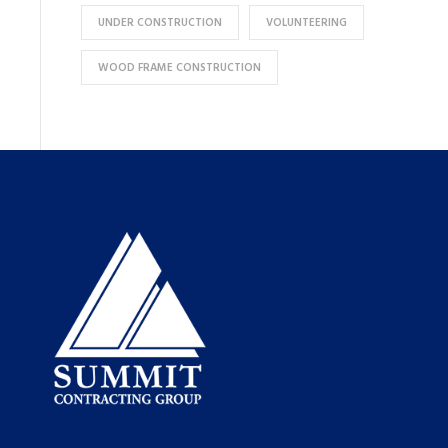
UNDER CONSTRUCTION
VOLUNTEERING
WOOD FRAME CONSTRUCTION