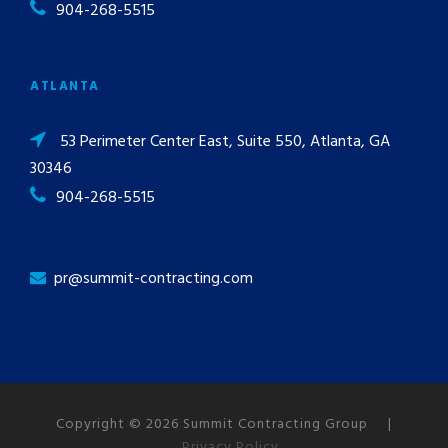
904-268-5515
ATLANTA
53 Perimeter Center East, Suite 550, Atlanta, GA
30346
904-268-5515
pr@summit-contracting.com
Copyright © 2026 Summit Contracting Group |
Privacy Policy