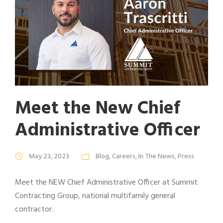
Meet the New Chief
Administrative Officer
May 23, 2023
Blog
,
Careers
,
In The News
,
Press
Meet the NEW Chief Administrative Officer at Summit
Contracting Group, national multifamily general
contractor.