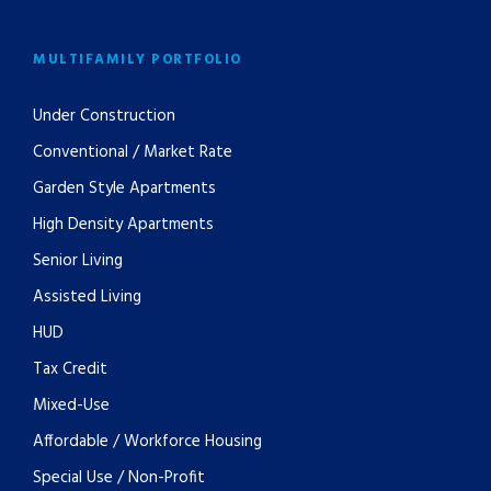
MULTIFAMILY PORTFOLIO
Under Construction
Conventional / Market Rate
Garden Style Apartments
High Density Apartments
Senior Living
Assisted Living
HUD
Tax Credit
Mixed-Use
Affordable / Workforce Housing
Special Use / Non-Profit