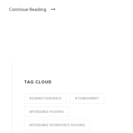
Continue Reading
TAG CLOUD
#SUMMITGIVESBACK
#TEAMSUMMIT
AFFORDABLE HOUSING
AFFORDABLE WORKFORCE HOUSING