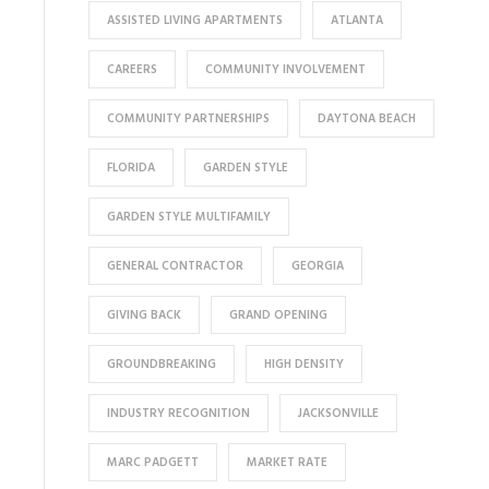
ASSISTED LIVING APARTMENTS
ATLANTA
CAREERS
COMMUNITY INVOLVEMENT
COMMUNITY PARTNERSHIPS
DAYTONA BEACH
FLORIDA
GARDEN STYLE
GARDEN STYLE MULTIFAMILY
GENERAL CONTRACTOR
GEORGIA
GIVING BACK
GRAND OPENING
GROUNDBREAKING
HIGH DENSITY
INDUSTRY RECOGNITION
JACKSONVILLE
MARC PADGETT
MARKET RATE