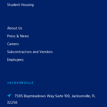
Student Housing
About Us
Press & News
Careers
Subcontractors and Vendors
Employees
JACKSONVILLE
7595 Baymeadows Way Suite 100, Jacksonville, FL
32256