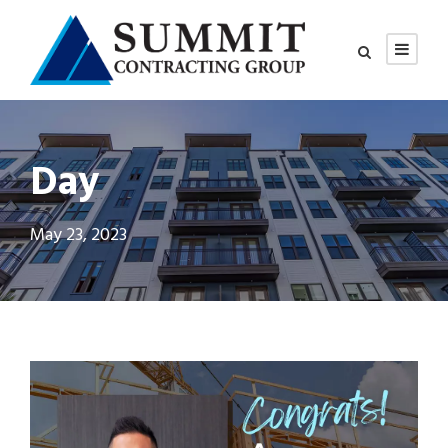
Day
May 23, 2023